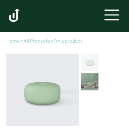
Home
>
All Products
>
I'm a product