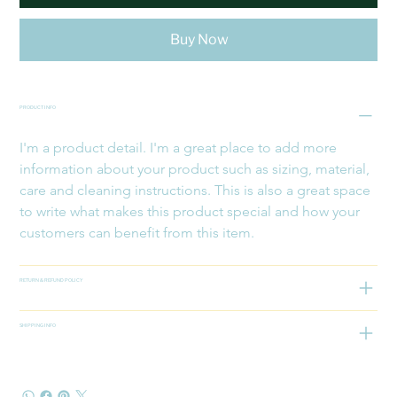
Buy Now
PRODUCT INFO
I'm a product detail. I'm a great place to add more 
information about your product such as sizing, material, 
care and cleaning instructions. This is also a great space 
to write what makes this product special and how your 
customers can benefit from this item.
RETURN & REFUND POLICY
SHIPPING INFO