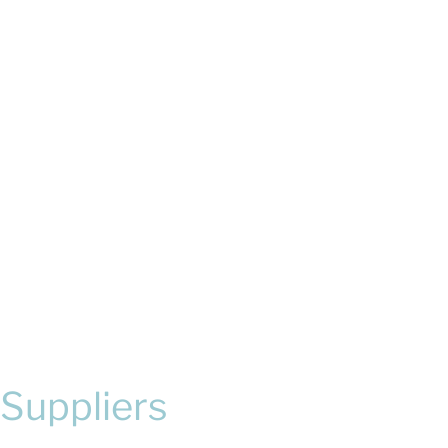
Suppliers