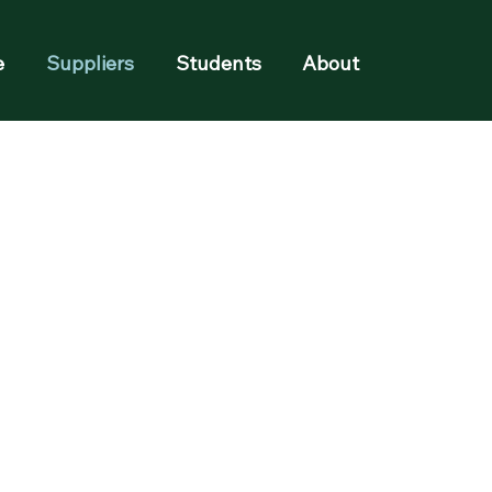
e
Suppliers
Students
About