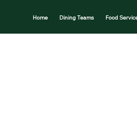
Home
Dining Teams
Food Servic