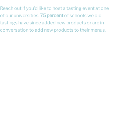
Reach out if you'd like to host a tasting event at one
of our universities.
75 percent
of schools we did
tastings have since added new products or are in
conversation to add new products to their menus.